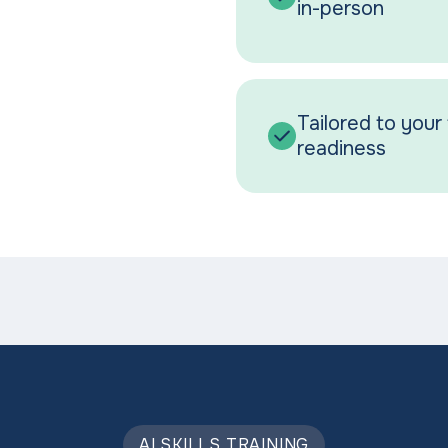
in-person
Tailored to your 
readiness
AI SKILLS TRAINING