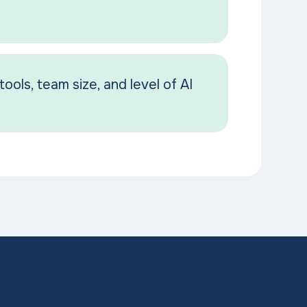
tools, team size, and level of AI