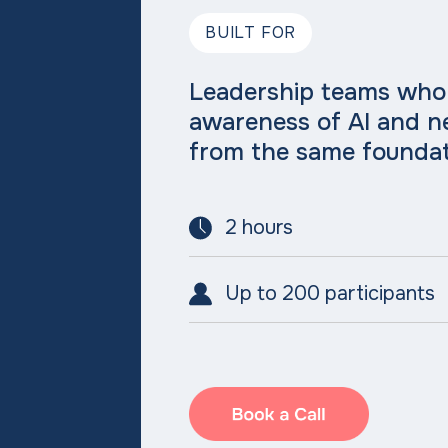
BUILT FOR
Leadership teams who
awareness of AI and 
from the same foundat
2 hours
Up to 200 participants