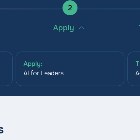
2
Apply
d
Build the skills to use AI in the
Embed 
ed to
workflows where it delivers
operat
measurable ROI.
functi
Apply:
T
AI for Leaders
A
s