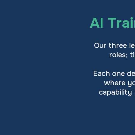
AI Tra
Our three le
roles; 
Each one des
where yo
capability