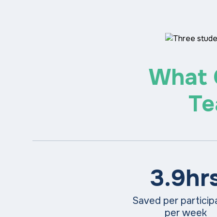
What 
Te
3.9hr
Saved per partici
per week