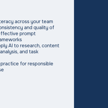
literacy across your team
nsistency and quality of
effective prompt
rameworks
ply AI to research, content
 analysis, and task
 practice for responsible
se