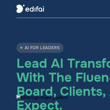
AI FOR LEADERS
Lead AI Transf
With The Fluen
Board, Clients
Expect.