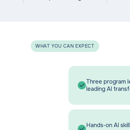
WHAT YOU CAN EXPECT
Three program le
leading AI trans
Hands-on AI skills