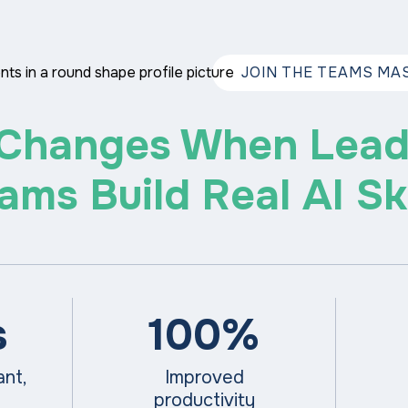
JOIN THE TEAMS MAS
Changes When Lead
ams Build Real AI Ski
s
100%
pant,
Improved
productivity