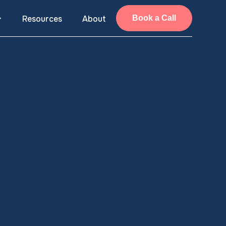
Resources
About
Book a Call