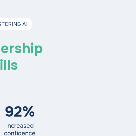
TERING AI
ership
lls
92%
Increased
confidence