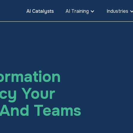
AI Catalysts
AI Training
Industries
ormation
cy Your
, And Teams