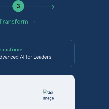
3
Transform
AI into how the business
es, at scale, across every
on.
ransform:
dvanced AI for Leaders