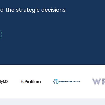
nd the strategic decisions