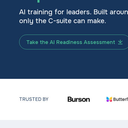
AI training for leaders. Built arou
only the C-suite can make.
Take the AI Readiness Assessment
TRUSTED BY