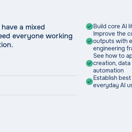
 have a mixed
Build core AI 
Improve the co
need everyone working
outputs with 
ion.
engineering f
See how to ap
creation, data
automation
Establish best
everyday AI u