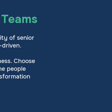
p Teams
ity of senior
-driven.
iness. Choose
he people
nsformation