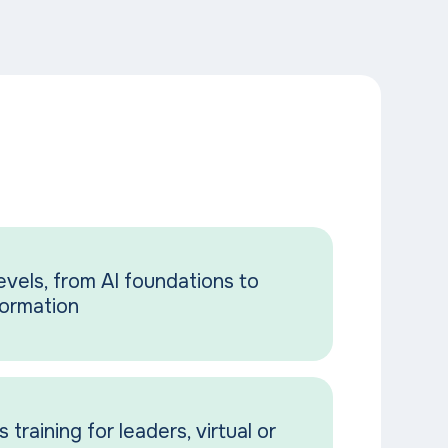
vels, from AI foundations to
formation
 training for leaders, virtual or