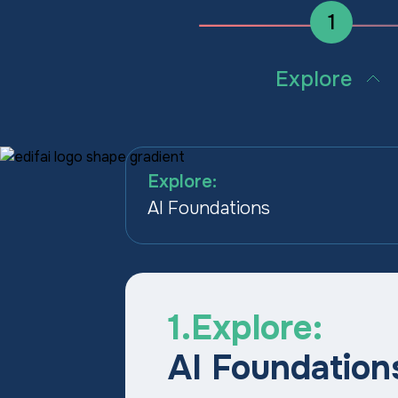
1
Explore
Build the AI confidence an
shared language teams ne
start using tools well.
Explore:
AI Foundations
1.Explore:
AI Foundation