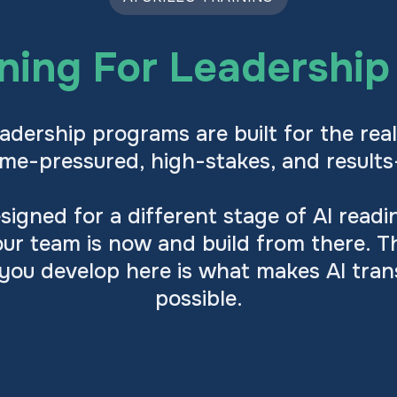
ining For Leadershi
adership programs are built for the real
time-pressured, high-stakes, and results
igned for a different stage of AI read
ur team is now and build from there. T
 you develop here is what makes AI tra
possible.