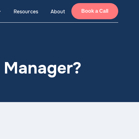
Resources
About
Book a Call
g Manager?