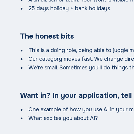
25 days holiday + bank holidays
The honest bits
This is a doing role, being able to juggle m
Our category moves fast. We change dire
We're small. Sometimes you'll do things th
Want in? In your application, tell
One example of how you use AI in your m
What excites you about AI?