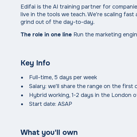
Edifai is the AI training partner for compa
live in the tools we teach. We're scaling fa
grind out of the day-to-day.
The role in one line
Run the marketing engine
Key Info
Full-time, 5 days per week
Salary: we'll share the range on the firs
Hybrid working, 1-2 days in the London o
Start date: ASAP
What you'll own