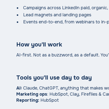
Campaigns across LinkedIn paid, organic,
Lead magnets and landing pages
Events end-to-end, from webinars to in-
How you'll work
AI-first. Not as a buzzword, as a default. You
Tools you'll use day to day
AI:
Claude, ChatGPT, anything that makes wor
Marketing ops
: HubSpot, Clay, Fireflies & C
Reporting:
HubSpot