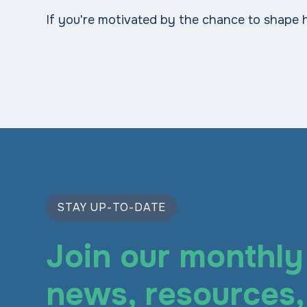
If you're motivated by the chance to shape 
STAY UP-TO-DATE
Join our monthly 
news, resources, 