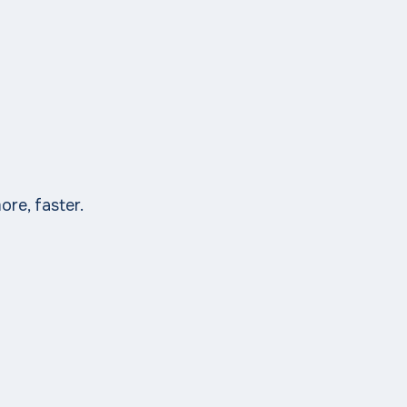
ore, faster.