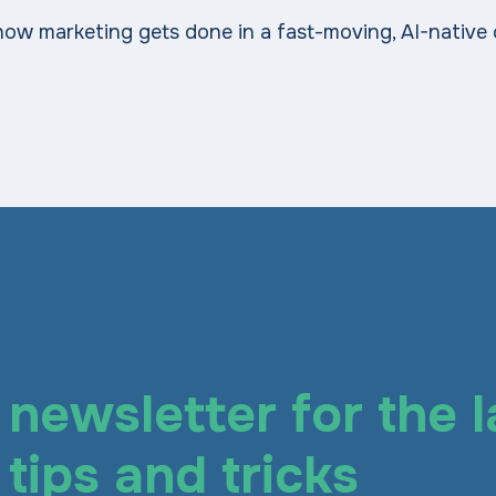
how marketing gets done in a fast-moving, AI-native
newsletter for the l
tips and tricks