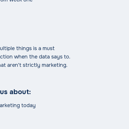
ultiple things is a must
ction when the data says to.
at aren't strictly marketing.
 us about:
arketing today