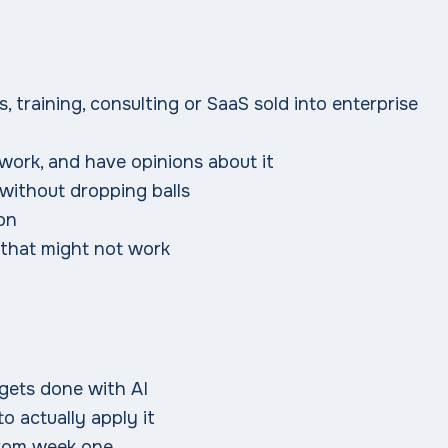
, training, consulting or SaaS sold into enterprise
 work, and have opinions about it
 without dropping balls
gon
 that might not work
gets done with AI
to actually apply it
 from week one