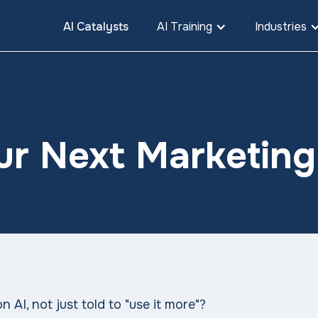
AI Catalysts
AI Training
Industries
ur Next Marketin
 AI, not just told to "use it more"?