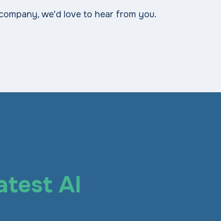
 company, we'd love to hear from you.
atest AI