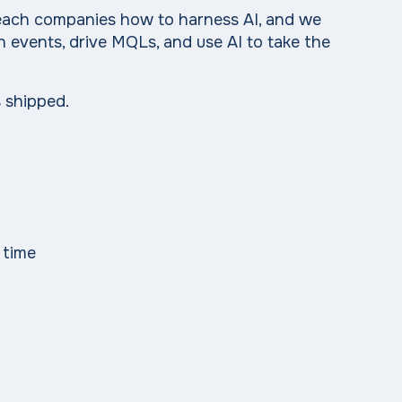
 teach companies how to harness AI, and we
n events, drive MQLs, and use AI to take the
 shipped.
 time