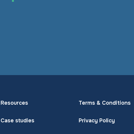
Resources
Terms & Conditions
Case studies
Privacy Policy