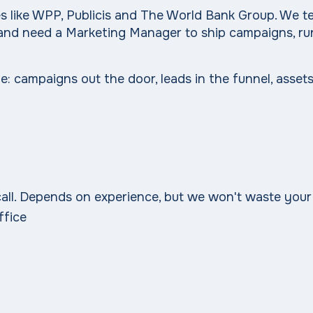
nies like WPP, Publicis and The World Bank Group. We
st and need a Marketing Manager to ship campaigns, ru
: campaigns out the door, leads in the funnel, assets
t call. Depends on experience, but we won't waste your
ffice