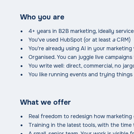
Who you are
4+ years in B2B marketing, ideally services
You've used HubSpot (or at least
a
CRM)
You're already using AI in your marketing
Organised. You can juggle live campaigns
You write well: direct, commercial, no jar
You like running events and trying things
What we offer
Real freedom to redesign how marketing 
Training in the latest tools, with the time 
A small, senior team. Your work is visible