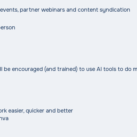
 events, partner webinars and content syndication
person
'll be encouraged (and trained) to use AI tools to do m
k easier, quicker and better
anva