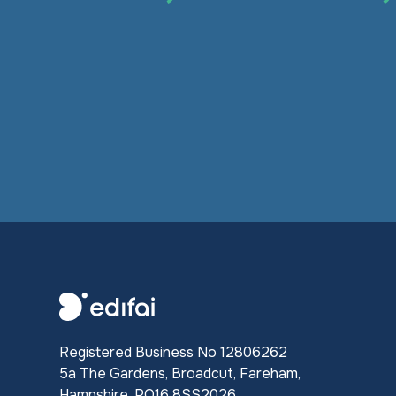
Registered Business No 12806262
5a The Gardens, Broadcut, Fareham,
Hampshire, PO16 8SS2026