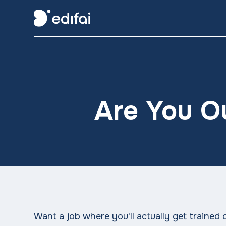
Are You O
Want a job where you'll actually get trained on