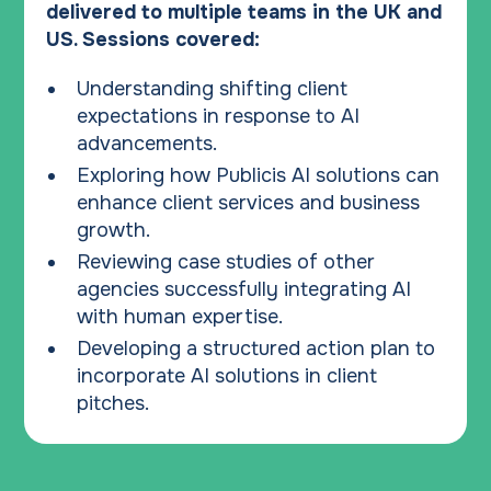
delivered to multiple teams in the UK and
US. Sessions covered:
Understanding shifting client
expectations in response to AI
advancements.
Exploring how Publicis AI solutions can
enhance client services and business
growth.
Reviewing case studies of other
agencies successfully integrating AI
with human expertise.
Developing a structured action plan to
incorporate AI solutions in client
pitches.