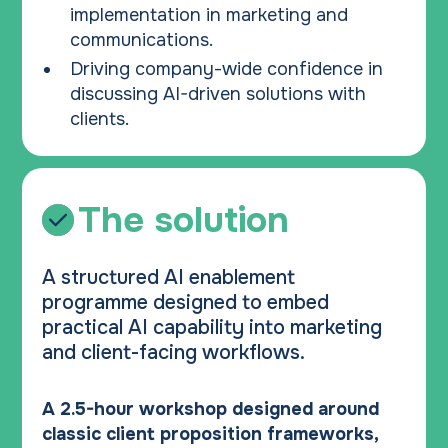
implementation in marketing and
communications.
Driving company-wide confidence in
discussing AI-driven solutions with
clients.
The solution
A structured AI enablement
programme designed to embed
practical AI capability into marketing
and client-facing workflows.
A 2.5-hour workshop designed around
classic client proposition frameworks,