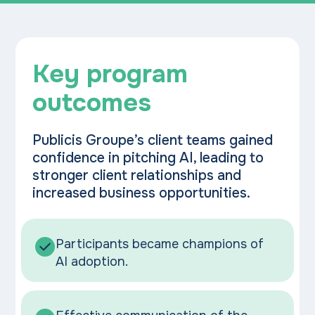
Key program
outcomes
Publicis Groupe’s client teams gained
confidence in pitching AI, leading to
stronger client relationships and
increased business opportunities.
Participants became champions of
AI adoption.