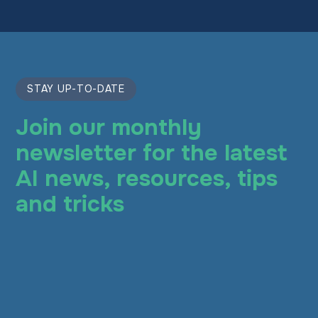
STAY UP-TO-DATE
Join our monthly
newsletter for the latest
AI news, resources, tips
and tricks