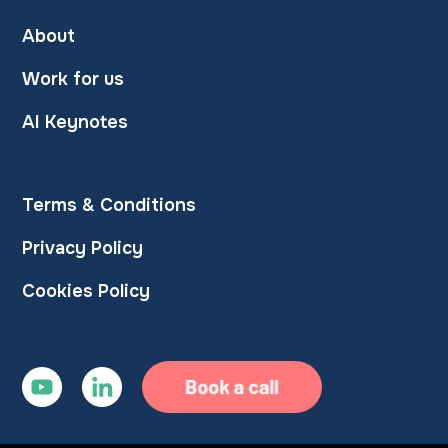
About
Work for us
AI Keynotes
Terms & Conditions
Privacy Policy
Cookies Policy