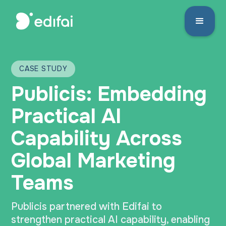
CASE STUDY
Publicis: Embedding
Practical AI
Capability Across
Global Marketing
Teams
Publicis partnered with Edifai to
strengthen practical AI capability, enabling