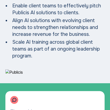
Enable client teams to effectively pitch
Publicis AI solutions to clients.
Align AI solutions with evolving client
needs to strengthen relationships and
increase revenue for the business.
Scale AI training across global client
teams as part of an ongoing leadership
program.