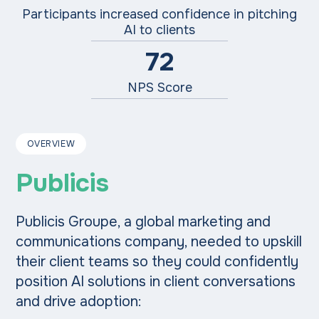
Participants increased confidence in pitching
AI to clients
72
NPS Score
OVERVIEW
Publicis
Publicis Groupe, a global marketing and
communications company, needed to upskill
their client teams so they could confidently
position AI solutions in client conversations
and drive adoption: