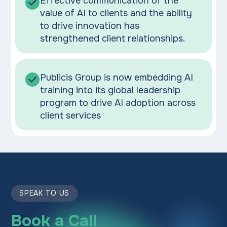
Effective communication of the
value of AI to clients and the ability
to drive innovation has
strengthened client relationships.
Publicis Group is now embedding AI
training into its global leadership
program to drive AI adoption across
client services
SPEAK TO US
Book a Call