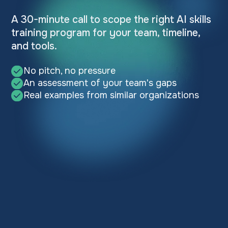
A 30-minute call to scope the right AI skills
training program for your team, timeline,
and tools.
No pitch, no pressure
An assessment of your team's gaps
Real examples from similar organizations