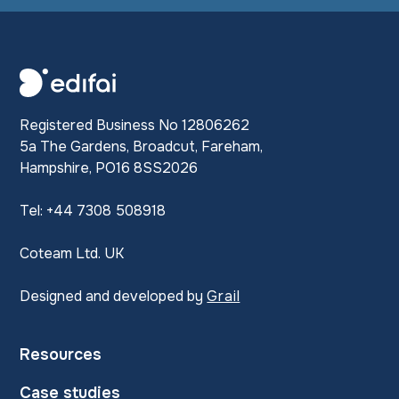
Registered Business No 12806262
5a The Gardens, Broadcut, Fareham,
Hampshire, PO16 8SS2026
Tel: +44 7308 508918
Coteam Ltd. UK
Designed and developed by
Grail
Resources
Case studies