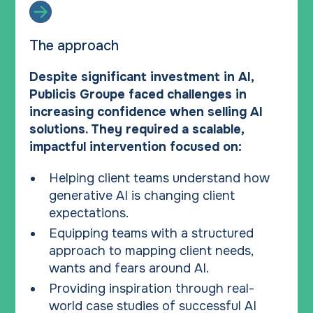
The approach
Despite significant investment in AI,
Publicis Groupe faced challenges in
increasing confidence when selling AI
solutions. They required a scalable,
impactful intervention focused on:
Helping client teams understand how
generative AI is changing client
expectations.
Equipping teams with a structured
approach to mapping client needs,
wants and fears around AI.
Providing inspiration through real-
world case studies of successful AI