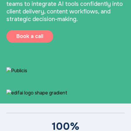
teams to integrate AI tools confidently into
client delivery, content workflows, and
strategic decision-making.
Book a call
100%