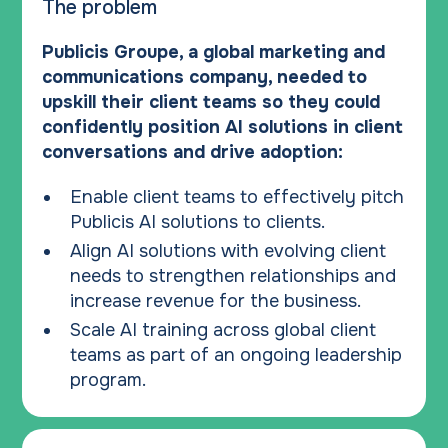
The problem
Publicis Groupe, a global marketing and
communications company, needed to
upskill their client teams so they could
confidently position AI solutions in client
conversations and drive adoption:
Enable client teams to effectively pitch
Publicis AI solutions to clients.
Align AI solutions with evolving client
needs to strengthen relationships and
increase revenue for the business.
Scale AI training across global client
teams as part of an ongoing leadership
program.